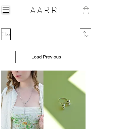
AARRE
Filter
Load Previous