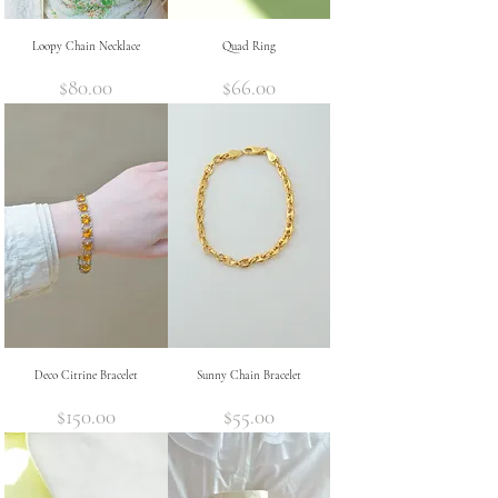
Loopy Chain Necklace
Quad Ring
Price
Price
$80.00
$66.00
Deco Citrine Bracelet
Sunny Chain Bracelet
Price
Price
$150.00
$55.00