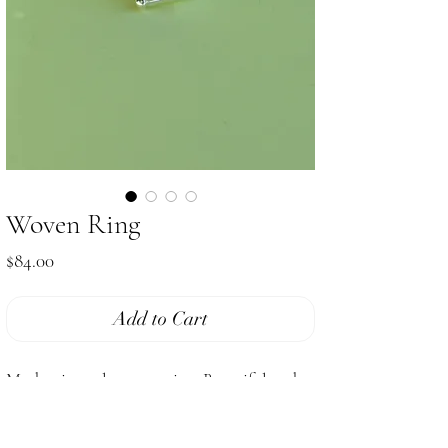
Woven Ring
Price
$84.00
Add to Cart
Modernist style woven ring. Beautiful and
sculptural.
Size 8