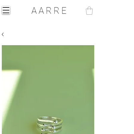
AARRE