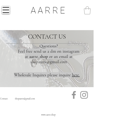
AARRE
CONTACT US
Questions?
Feel free send us a dm on instagram
at
aarre_shop
or an email at
shopaarre@gmail.com
Wholesale Inquires please inquire
here.
Contact:
shopaarre@gmail.com
www.aarre.shop