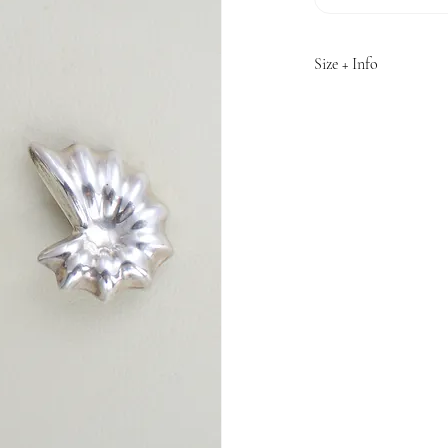
Size + Info
1.5" length
Material: Sterling Sil
Made in Mexico
Estimated circa 1980s