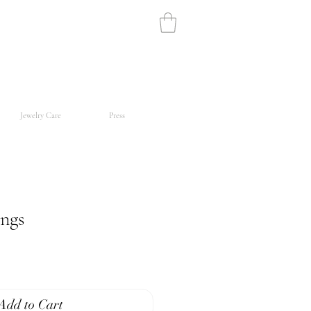
Jewelry Care
Press
ings
Add to Cart