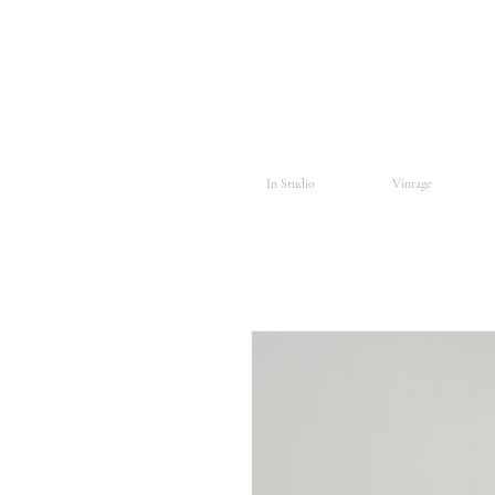
In Studio
Vintage