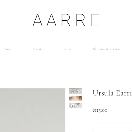
AARRE
Home
About
Contact
Shipping & Returns
Ursula Earr
Price
$115.00