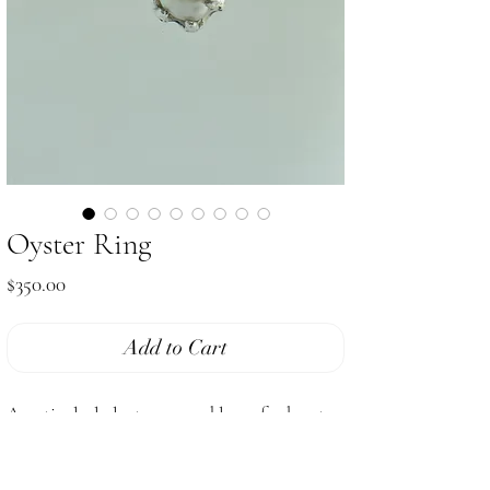
Oyster Ring
Price
$350.00
Add to Cart
A paticularly lusterous and large freshwater
pearl clasped by sterling silver hand carved
prongs & setting. A chunky captivating