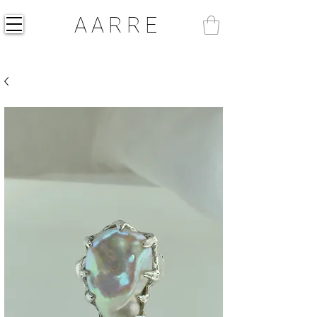
AARRE