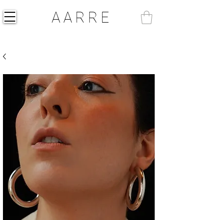
AARRE