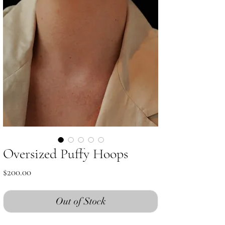
Oversized Puffy Hoops
Price
$200.00
Out of Stock