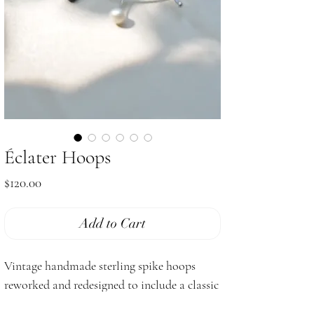
Éclater Hoops
Price
$120.00
Add to Cart
Vintage handmade sterling spike hoops
reworked and redesigned to include a classic
pop of lustrous black and white genuine