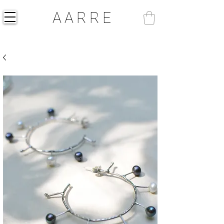
AARRE