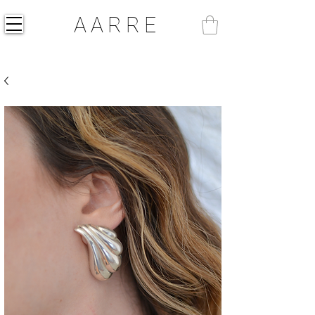
AARRE