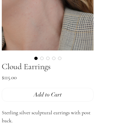
Cloud Earrings
Price
$115.00
Add to Cart
Sterling silver sculptural earrings with post
back.