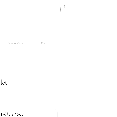
Jewelry Care
Press
let
Add to Cart