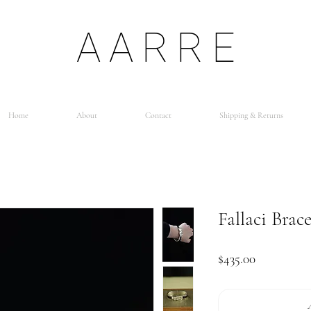
AARRE
Home
About
Contact
Shipping & Returns
Fallaci Brace
Price
$435.00