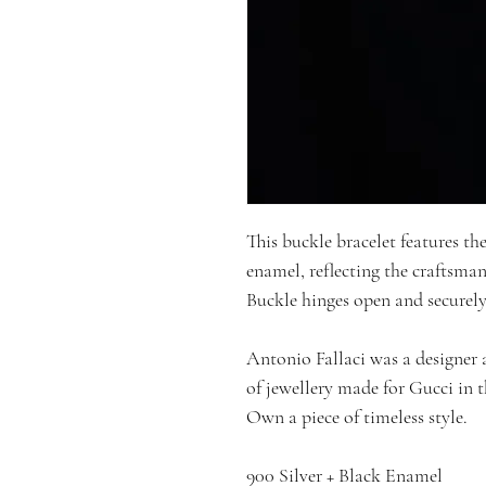
This buckle bracelet features the
enamel, reflecting the craftsman
Buckle hinges open and securely
Antonio Fallaci was a designer 
of jewellery made for Gucci in t
Own a piece of timeless style.
900 Silver + Black Enamel